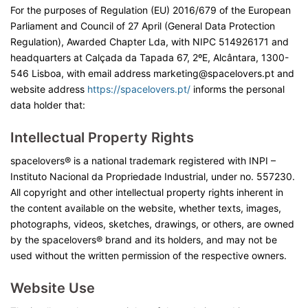
For the purposes of Regulation (EU) 2016/679 of the European
Parliament and Council of 27 April (General Data Protection
Regulation), Awarded Chapter Lda, with NIPC 514926171 and
headquarters at Calçada da Tapada 67, 2ºE, Alcântara, 1300-
546 Lisboa, with email address marketing@spacelovers.pt and
website address
https://spacelovers.pt/
informs the personal
data holder that:
Intellectual Property Rights
spacelovers® is a national trademark registered with INPI –
Instituto Nacional da Propriedade Industrial, under no. 557230.
All copyright and other intellectual property rights inherent in
the content available on the website, whether texts, images,
photographs, videos, sketches, drawings, or others, are owned
by the spacelovers® brand and its holders, and may not be
used without the written permission of the respective owners.
Website Use