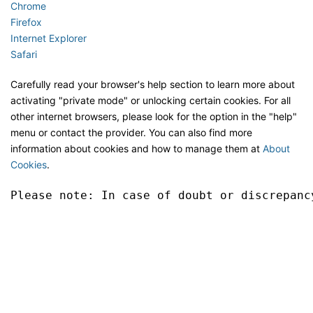
Chrome
Firefox
Internet Explorer
Safari
Carefully read your browser's help section to learn more about
activating "private mode" or unlocking certain cookies. For all
other internet browsers, please look for the option in the "help"
menu or contact the provider. You can also find more
information about cookies and how to manage them at
About
Cookies
.
Please note: In case of doubt or discrepanc