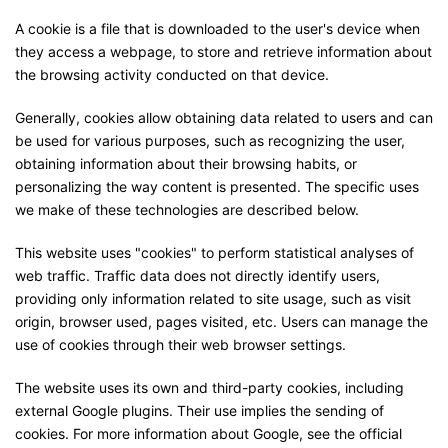
A cookie is a file that is downloaded to the user's device when
they access a webpage, to store and retrieve information about
the browsing activity conducted on that device.
Generally, cookies allow obtaining data related to users and can
be used for various purposes, such as recognizing the user,
obtaining information about their browsing habits, or
personalizing the way content is presented. The specific uses
we make of these technologies are described below.
This website uses "cookies" to perform statistical analyses of
web traffic. Traffic data does not directly identify users,
providing only information related to site usage, such as visit
origin, browser used, pages visited, etc. Users can manage the
use of cookies through their web browser settings.
The website uses its own and third-party cookies, including
external Google plugins. Their use implies the sending of
cookies. For more information about Google, see the official