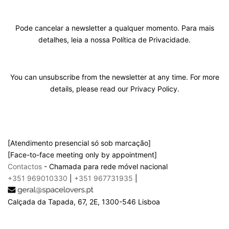
Pode cancelar a newsletter a qualquer momento. Para mais
detalhes, leia a nossa Política de Privacidade.
You can unsubscribe from the newsletter at any time. For more
details, please read our Privacy Policy.
[Atendimento presencial só sob marcação]
[Face-to-face meeting only by appointment]
Contactos
- Chamada para rede móvel nacional
+351 969010330
|
+351 967731935
|
Calçada da Tapada, 67, 2E, 1300-546 Lisboa