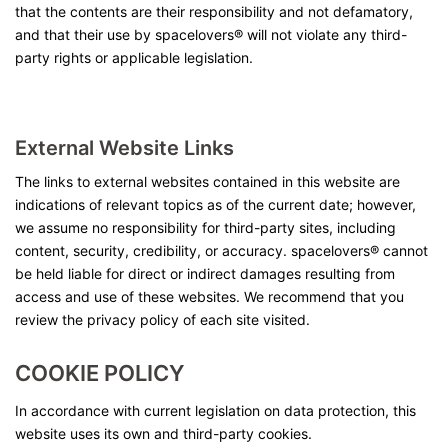
that the contents are their responsibility and not defamatory,
and that their use by spacelovers® will not violate any third-
party rights or applicable legislation.
External Website Links
The links to external websites contained in this website are
indications of relevant topics as of the current date; however,
we assume no responsibility for third-party sites, including
content, security, credibility, or accuracy. spacelovers® cannot
be held liable for direct or indirect damages resulting from
access and use of these websites. We recommend that you
review the privacy policy of each site visited.
COOKIE
POLICY
In accordance with current legislation on data protection, this
website uses its own and third-party cookies.