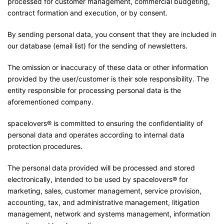
processed for customer management, commercial budgeting,
contract formation and execution, or by consent.
By sending personal data, you consent that they are included in
our database (email list) for the sending of newsletters.
The omission or inaccuracy of these data or other information
provided by the user/customer is their sole responsibility. The
entity responsible for processing personal data is the
aforementioned company.
spacelovers® is committed to ensuring the confidentiality of
personal data and operates according to internal data
protection procedures.
The personal data provided will be processed and stored
electronically, intended to be used by spacelovers® for
marketing, sales, customer management, service provision,
accounting, tax, and administrative management, litigation
management, network and systems management, information