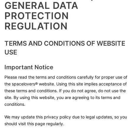
GENERAL DATA
PROTECTION
REGULATION
TERMS AND CONDITIONS OF WEBSITE
USE
Important Notice
Please read the terms and conditions carefully for proper use of
the spacelovers® website. Using this site implies acceptance of
these terms and conditions. If you do not agree, do not use the
site. By using this website, you are agreeing to its terms and
conditions.
We may update this privacy policy due to legal updates, so you
should visit this page regularly.