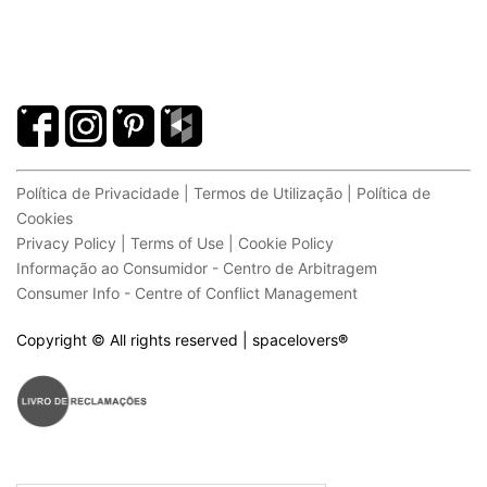
Política de Privacidade | Termos de Utilização | Política de
Cookies
Privacy Policy | Terms of Use | Cookie Policy
Informação ao Consumidor - Centro de Arbitragem
Consumer Info - Centre of Conflict Management
Copyright © All rights reserved | spacelovers
®