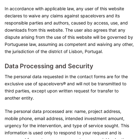
In accordance with applicable law, any user of this website
declares to waive any claims against spacelovers and its
responsible parties and authors, caused by access, use, and
downloads from this website. The user also agrees that any
dispute arising from the use of this website will be governed by
Portuguese law, assuming as competent and waiving any other,
the jurisdiction of the district of Lisbon, Portugal.
Data Processing and Security
The personal data requested in the contact forms are for the
exclusive use of spacelovers® and will not be transmitted to
third parties, except upon written request for transfer to
another entity.
The personal data processed are: name, project address,
mobile phone, email address, intended investment amount,
urgency for the intervention, and type of service sought. This
information is used only to respond to your request and is