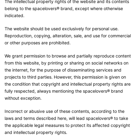
The intellectual property rights of the website and its contents
belong to the spacelovers® brand, except where otherwise
indicated.
The website should be used exclusively for personal use.
Reproduction, copying, alteration, sale, and use for commercial
or other purposes are prohibited.
We grant permission to browse and partially reproduce content
from this website, by printing or sharing on social networks on
the internet, for the purpose of disseminating services and
projects to third parties. However, this permission is given on
the condition that copyright and intellectual property rights are
fully respected, always mentioning the spacelovers® brand
without exception.
Incorrect or abusive use of these contents, according to the
laws and terms described here, will lead spacelovers® to take
the applicable legal measures to protect its affected copyright
and intellectual property rights.