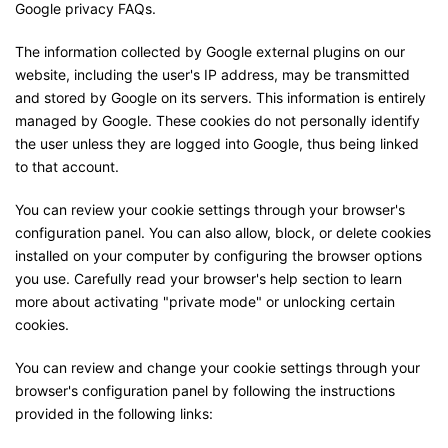
Google privacy FAQs.
The information collected by Google external plugins on our
website, including the user's IP address, may be transmitted
and stored by Google on its servers. This information is entirely
managed by Google. These cookies do not personally identify
the user unless they are logged into Google, thus being linked
to that account.
You can review your cookie settings through your browser's
configuration panel. You can also allow, block, or delete cookies
installed on your computer by configuring the browser options
you use. Carefully read your browser's help section to learn
more about activating "private mode" or unlocking certain
cookies.
You can review and change your cookie settings through your
browser's configuration panel by following the instructions
provided in the following links: