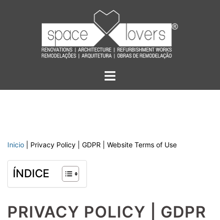
Skip
to
content
Toggle
menu
Inicio
|
Privacy Policy | GDPR | Website Terms of Use
ÍNDICE
PRIVACY POLICY | GDPR