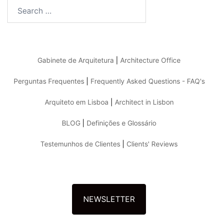
Search
for:
Gabinete de Arquitetura
|
Architecture Office
Perguntas Frequentes
|
Frequently Asked Questions - FAQ's
Arquiteto em Lisboa
|
Architect in Lisbon
BLOG
|
Definições e Glossário
Testemunhos de Clientes
|
Clients' Reviews
NEWSLETTER