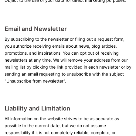
Object to the use of your data for direct marketing purposes.
Email and Newsletter
By subscribing to the newsletter or filling out a request form,
you authorize receiving emails about news, blog articles,
promotions, and inspirations. You can opt out of receiving
newsletters at any time. We will remove your address from our
mailing list by clicking the link provided in each newsletter or by
sending an email requesting to unsubscribe with the subject
"Unsubscribe from newsletter".
Liability and Limitation
All information on the website strives to be as accurate as
possible to the current date, but we do not assume
responsibility if it is not completely reliable, complete, or