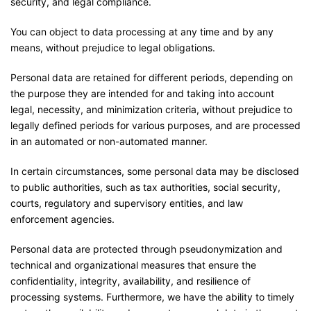
security, and legal compliance.
You can object to data processing at any time and by any
means, without prejudice to legal obligations.
Personal data are retained for different periods, depending on
the purpose they are intended for and taking into account
legal, necessity, and minimization criteria, without prejudice to
legally defined periods for various purposes, and are processed
in an automated or non-automated manner.
In certain circumstances, some personal data may be disclosed
to public authorities, such as tax authorities, social security,
courts, regulatory and supervisory entities, and law
enforcement agencies.
Personal data are protected through pseudonymization and
technical and organizational measures that ensure the
confidentiality, integrity, availability, and resilience of
processing systems. Furthermore, we have the ability to timely