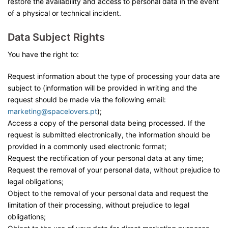
restore the availability and access to personal data in the event
of a physical or technical incident.
Data Subject Rights
You have the right to:
Request information about the type of processing your data are
subject to (information will be provided in writing and the
request should be made via the following email:
marketing
@spacelovers.pt
);
Access a copy of the personal data being processed. If the
request is submitted electronically, the information should be
provided in a commonly used electronic format;
Request the rectification of your personal data at any time;
Request the removal of your personal data, without prejudice to
legal obligations;
Object to the removal of your personal data and request the
limitation of their processing, without prejudice to legal
obligations;