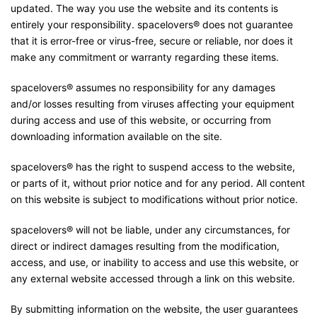
updated. The way you use the website and its contents is
entirely your responsibility. spacelovers® does not guarantee
that it is error-free or virus-free, secure or reliable, nor does it
make any commitment or warranty regarding these items.
spacelovers® assumes no responsibility for any damages
and/or losses resulting from viruses affecting your equipment
during access and use of this website, or occurring from
downloading information available on the site.
spacelovers® has the right to suspend access to the website,
or parts of it, without prior notice and for any period. All content
on this website is subject to modifications without prior notice.
spacelovers® will not be liable, under any circumstances, for
direct or indirect damages resulting from the modification,
access, and use, or inability to access and use this website, or
any external website accessed through a link on this website.
By submitting information on the website, the user guarantees